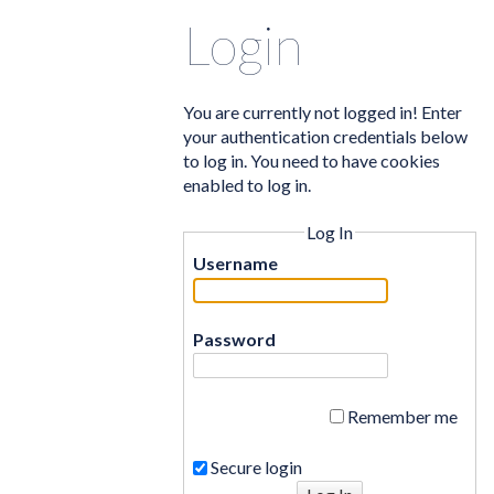
Login
You are currently not logged in! Enter
your authentication credentials below
to log in. You need to have cookies
enabled to log in.
Log In
Username
Password
Remember me
Secure login