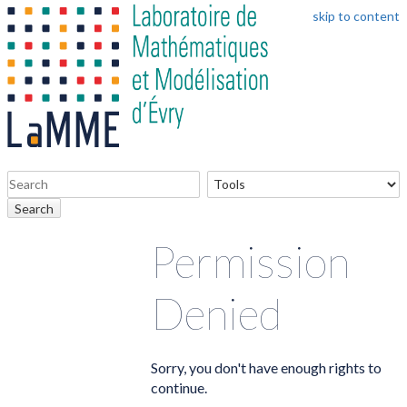
skip to content
Search
Permission
Denied
Sorry, you don't have enough rights to
continue.