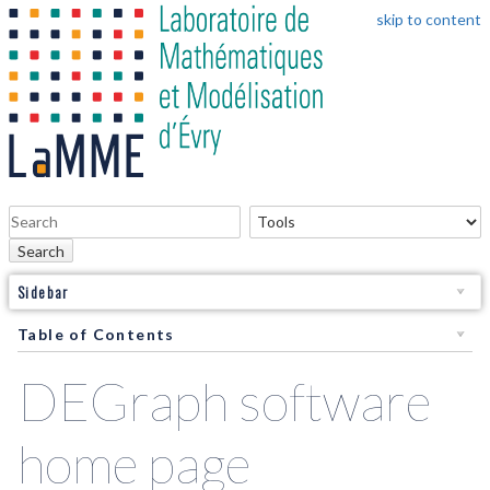
skip to content
Search
Sidebar
Table of Contents
DEGraph software
home page