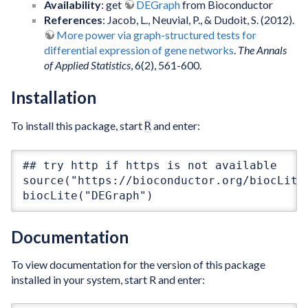
Availability
: get
DEGraph
from Bioconductor
References
: Jacob, L., Neuvial, P., & Dudoit, S. (2012).
More power via graph-structured tests for
differential expression of gene networks
.
The Annals
of Applied Statistics
, 6(2), 561-600.
Installation
To install this package, start
and enter:
R
## try http if https is not available

source("https://bioconductor.org/biocLite.
biocLite("DEGraph")
Documentation
To view documentation for the version of this package
installed in your system, start R and enter: