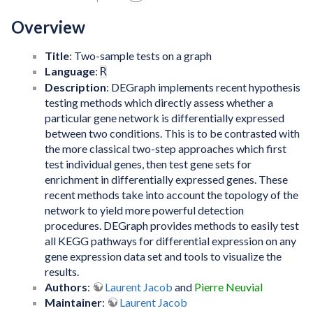
Overview
Title
: Two-sample tests on a graph
Language
:
R
Description
: DEGraph implements recent hypothesis
testing methods which directly assess whether a
particular gene network is differentially expressed
between two conditions. This is to be contrasted with
the more classical two-step approaches which first
test individual genes, then test gene sets for
enrichment in differentially expressed genes. These
recent methods take into account the topology of the
network to yield more powerful detection
procedures. DEGraph provides methods to easily test
all KEGG pathways for differential expression on any
gene expression data set and tools to visualize the
results.
Authors
:
Laurent Jacob
and
Pierre Neuvial
Maintainer
:
Laurent Jacob