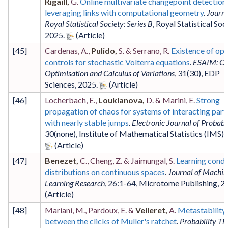
Rigaill,
G.
Online multivariate changepoint detection
leveraging links with computational geometry
.
Journa
Royal Statistical Society: Series B
,
Royal Statistical Soc
2025
.
[
45
]
Cardenas, A.,
Pulido,
S. & Serrano, R.
Existence of opt
controls for stochastic Volterra equations
.
ESAIM: Co
Optimisation and Calculus of Variations
,
31
(30)
,
EDP
Sciences
,
2025
.
[
46
]
Locherbach, E.,
Loukianova,
D. & Marini, E.
Strong
propagation of chaos for systems of interacting part
with nearly stable jumps
.
Electronic Journal of Probabi
30
(none)
,
Institute of Mathematical Statistics (IMS)
,
[
47
]
Benezet,
C., Cheng, Z. & Jaimungal, S.
Learning condi
distributions on continuous spaces
.
Journal of Machin
Learning Research
,
26
:1-64
,
Microtome Publishing
,
2
[
48
]
Mariani, M., Pardoux, E. &
Velleret,
A.
Metastability
between the clicks of Muller's ratchet
.
Probability Th