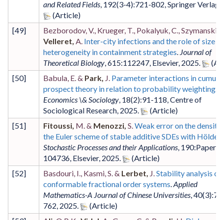
and Related Fields
,
192
(3-4)
:721-802
,
Springer Verlag
[
49
]
Bezborodov, V., Krueger, T., Pokalyuk, C., Szymanski, 
Velleret,
A.
Inter-city infections and the role of size
heterogeneity in containment strategies
.
Journal of
Theoretical Biology
,
615
:112247
,
Elsevier
,
2025
.
[
50
]
Babula, E. &
Park,
J.
Parameter interactions in cumul
prospect theory in relation to probability weighting
.
Economics \& Sociology
,
18
(2)
:91-118
,
Centre of
Sociological Research
,
2025
.
[
51
]
Fitoussi,
M. &
Menozzi,
S.
Weak error on the densiti
the Euler scheme of stable additive SDEs with Hölder
Stochastic Processes and their Applications
,
190
:Paper
104736
,
Elsevier
,
2025
.
[
52
]
Basdouri, I., Kasmi, S. &
Lerbet,
J.
Stability analysis o
conformable fractional order systems
.
Applied
Mathematics-A Journal of Chinese Universities
,
40
(3)
:7
762
,
2025
.