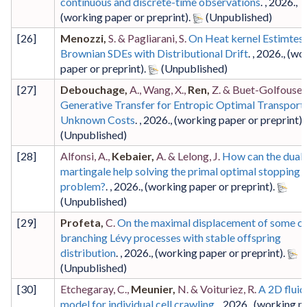
continuous and discrete-time observations
. ,
2026
.,
(working paper or preprint)
.
[
26
]
Menozzi,
S. & Pagliarani, S.
On Heat kernel Estimtes 
Brownian SDEs with Distributional Drift
. ,
2026
.,
(wo
paper or preprint)
.
[
27
]
Debouchage,
A., Wang, X.,
Ren,
Z. & Buet-Golfouse, 
Generative Transfer for Entropic Optimal Transport
Unknown Costs
. ,
2026
.,
(working paper or preprint)
.
[
28
]
Alfonsi, A.,
Kebaier,
A. & Lelong, J.
How can the dual
martingale help solving the primal optimal stopping
problem?
. ,
2026
.,
(working paper or preprint)
.
[
29
]
Profeta,
C.
On the maximal displacement of some cri
branching Lévy processes with stable offspring
distribution
. ,
2026
.,
(working paper or preprint)
.
[
30
]
Etchegaray, C.,
Meunier,
N. & Voituriez, R.
A 2D flui
model for individual cell crawling
. ,
2026
.,
(working p