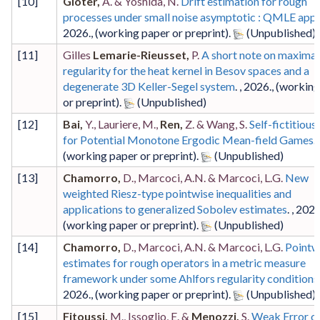
[
10
]
Gloter,
A. & Yoshida, N.
Drift estimation for rough
processes under small noise asymptotic : QMLE app
2026
.,
(working paper or preprint)
.
[
11
]
Gilles
Lemarie-Rieusset,
P.
A short note on maximal
regularity for the heat kernel in Besov spaces and a
degenerate 3D Keller-Segel system
. ,
2026
.,
(working
or preprint)
.
[
12
]
Bai,
Y., Lauriere, M.,
Ren,
Z. & Wang, S.
Self-fictitious
for Potential Monotone Ergodic Mean-field Games
. 
(working paper or preprint)
.
[
13
]
Chamorro,
D., Marcoci, A.N. & Marcoci, L.G.
New
weighted Riesz-type pointwise inequalities and
applications to generalized Sobolev estimates
. ,
202
(working paper or preprint)
.
[
14
]
Chamorro,
D., Marcoci, A.N. & Marcoci, L.G.
Pointw
estimates for rough operators in a metric measure
framework under some Ahlfors regularity conditions
2026
.,
(working paper or preprint)
.
[
15
]
Fitoussi,
M., Issoglio, E. &
Menozzi,
S.
Weak Error on