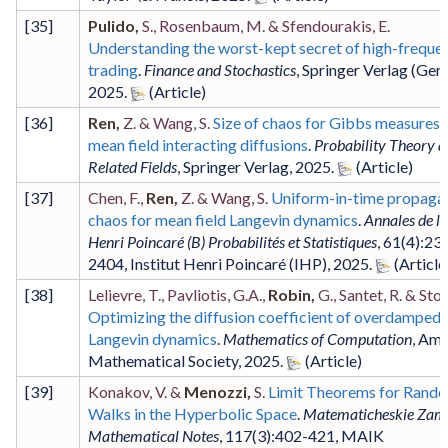
[
35
]
Pulido,
S., Rosenbaum, M. & Sfendourakis, E.
Understanding the worst-kept secret of high-freque
trading
.
Finance and Stochastics
,
Springer Verlag (Ger
2025
.
[
36
]
Ren,
Z. & Wang, S.
Size of chaos for Gibbs measures 
mean field interacting diffusions
.
Probability Theory 
Related Fields
,
Springer Verlag
,
2025
.
[
37
]
Chen, F.,
Ren,
Z. & Wang, S.
Uniform-in-time propagat
chaos for mean field Langevin dynamics
.
Annales de l'I
Henri Poincaré (B) Probabilités et Statistiques
,
61
(4)
:23
2404
,
Institut Henri Poincaré (IHP)
,
2025
.
[
38
]
Lelievre, T., Pavliotis, G.A.,
Robin,
G., Santet, R. & Stol
Optimizing the diffusion coefficient of overdamped
Langevin dynamics
.
Mathematics of Computation
,
Ame
Mathematical Society
,
2025
.
[
39
]
Konakov, V. &
Menozzi,
S.
Limit Theorems for Rand
Walks in the Hyperbolic Space
.
Matematicheskie Zame
Mathematical Notes
,
117
(3)
:402-421
,
MAIK