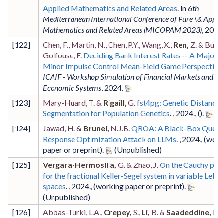
Applied Mathematics and Related Areas
. In
6th
Mediterranean International Conference of Pure \& Appl
Mathematics and Related Areas (MICOPAM 2023)
,
202
[
122
]
Chen, F., Martin, N., Chen, P.Y., Wang, X.,
Ren,
Z. & Bue
Golfouse, F.
Deciding Bank Interest Rates -- A Major
Minor Impulse Control Mean-Field Game Perspecti
ICAIF - Workshop Simulation of Financial Markets and
Economic Systems
,
2024
.
[
123
]
Mary-Huard, T. &
Rigaill,
G.
fst4pg: Genetic Distanc
Segmentation for Population Genetics
. ,
2024
.,
()
.
[
124
]
Jawad, H. &
Brunel,
N.J.B.
QROA: A Black-Box Quer
Response Optimization Attack on LLMs
. ,
2024
.,
(wo
paper or preprint)
.
[
125
]
Vergara-Hermosilla,
G. & Zhao, J.
On the Cauchy p
for the fractional Keller-Segel system in variable Le
spaces
. ,
2024
.,
(working paper or preprint)
.
[
126
]
Abbas-Turki, L.A.,
Crepey,
S.,
Li,
B. &
Saadeddine,
B