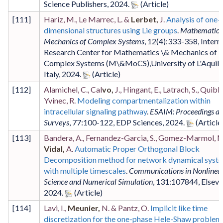
Science Publishers
,
2024
.
[
111
]
Hariz, M., Le Marrec, L. &
Lerbet,
J.
Analysis of one-
dimensional structures using Lie groups
.
Mathematics
Mechanics of Complex Systems
,
12
(4)
:333-358
,
Intern
Research Center for Mathematics \& Mechanics of
Complex Systems (M\&MoCS),University of L'Aquila
Italy
,
2024
.
[
112
]
Alamichel, C., Cal
vo,
J., Hingant, E., Latrach, S., Quibli
Yvinec, R.
Modeling compartmentalization within
intracellular signaling pathway
.
ESAIM: Proceedings a
Surveys
,
77
:100-122
,
EDP Sciences
,
2024
.
[
113
]
Bandera, A., Fernandez-Garcia, S., Gomez-Marmol, M
Vidal,
A.
Automatic Proper Orthogonal Block
Decomposition method for network dynamical syst
with multiple timescales
.
Communications in Nonlinea
Science and Numerical Simulation
,
131
:107844
,
Elsevi
2024
.
[
114
]
Lavi, I.,
Meunier,
N. & Pantz, O.
Implicit like time
discretization for the one-phase Hele-Shaw problem