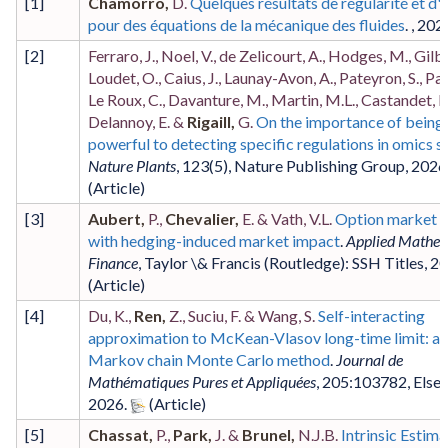
[
1
]
Chamorro,
D.
Quelques résultats de régularité et d'u
pour des équations de la mécanique des fluides
. ,
202
[
2
]
Ferraro, J., Noel, V., de Zelicourt, A., Hodges, M., Gilba
Loudet, O., Caius, J., Launay-Avon, A., Pateyron, S., Pa
Le Roux, C., Davanture, M., Martin, M.L., Castandet, B
Delannoy, E. &
Rigaill,
G.
On the importance of being
powerful to detecting specific regulations in omics s
Nature Plants
,
123
(5)
,
Nature Publishing Group
,
2026
[
3
]
Aubert,
P.,
Chevalier,
E. & Vath, V.L.
Option market 
with hedging-induced market impact
.
Applied Mathem
Finance
,
Taylor \& Francis (Routledge): SSH Titles
,
20
[
4
]
Du, K.,
Ren,
Z., Suciu, F. & Wang, S.
Self-interacting
approximation to McKean-Vlasov long-time limit: a
Markov chain Monte Carlo method
.
Journal de
Mathématiques Pures et Appliquées
,
205
:103782
,
Elsev
2026
.
[
5
]
Chassat,
P.,
Park,
J. &
Brunel,
N.J.B.
Intrinsic Estima