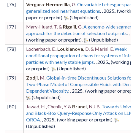
[
76
]
Vergara-Hermosilla,
G.
On variable Lebesgue spac
generalized nonlinear heat equations
. ,
2025
.,
(worki
paper or preprint)
.
[
77
]
Mary-Huard, T. &
Rigaill,
G.
A genome-wide segment
approach for the detection of selection footprints
. ,
2
(working paper or preprint)
.
[
78
]
Locherbach, E.,
Loukianova,
D. & Marini, E.
Weak
conditional propagation of chaos for systems of inte
particles with nearly stable jumps
. ,
2025
.,
(working p
or preprint)
.
[
79
]
Zodji,
M.
Global-in-time Discontinuous Solutions for
Two-Phase Model of Compressible Fluids with Dens
Dependent Viscosity
. ,
2025
.,
(working paper or prepr
[
80
]
Jawad, H., Chenik, Y. &
Brunel,
N.J.B.
Towards Univer
and Black-Box Query-Response Only Attack on LLM
QROA
. ,
2025
.,
(working paper or preprint)
.