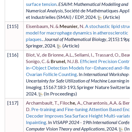
surface tension
.
ESAIM: Mathematical Modelling and
Numerical Analysis
,
Société de Mathématiques Appli
et Industrielles (SMAI) / EDP
,
2024
.
[
115
]
Eisenbaum, N. &
Meunier,
N.
A stochastic lipid stru
model for macrophage dynamics in atherosclerotic
plaques.
.
Journal of Mathematical Biology
,
2
(15)
:19pp
,
Springer
,
2024
.
[
116
]
Blot, V., de Brionne, A.L., Sellami, I., Trassard, O., Beau, 
Sonigo, C. &
Brunel,
N.J.B.
Efficient Precision Contro
in~Object Detection Models for~Enhanced and~Reli
Ovarian Follicle Counting
. In
International Workshop 
Uncertainty for Safe Utilization of Machine Learning in 
Imaging
,
15167
:183-193
,
Springer Nature Switzerlan
2024
.
[
117
]
Archambault, T., Filoc
he,
A., Charantonis, A.A. & Bere
D.
Pre-training and Fine-tuning Attention Based Enc
Decoder Improves Sea Surface Height Multi-variate
Inpainting
. In
VISAPP 2024 - 19th International Confer
Computer Vision Theory and Applications
,
2024
.