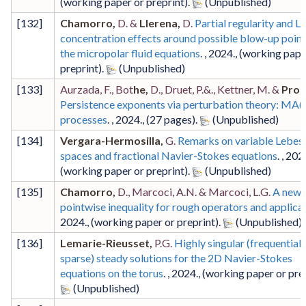
(working paper or preprint)
.
[
132
]
Chamorro,
D. &
Llerena,
D.
Partial regularity and L
concentration effects around possible blow-up point
the micropolar fluid equations
. ,
2024
.,
(working pape
preprint)
.
[
133
]
Aurzada, F., Bot
he,
D., Druet, P.&., Kettner, M. &
Prof
Persistence exponents via perturbation theory: MA(
processes
. ,
2024
.,
(27 pages)
.
[
134
]
Vergara-Hermosilla,
G.
Remarks on variable Lebes
spaces and fractional Navier-Stokes equations
. ,
202
(working paper or preprint)
.
[
135
]
Chamorro,
D., Marcoci, A.N. & Marcoci, L.G.
A new
pointwise inequality for rough operators and applica
2024
.,
(working paper or preprint)
.
[
136
]
Lemarie-Rieusset,
P.G.
Highly singular (frequentiall
sparse) steady solutions for the 2D Navier-Stokes
equations on the torus
. ,
2024
.,
(working paper or pre