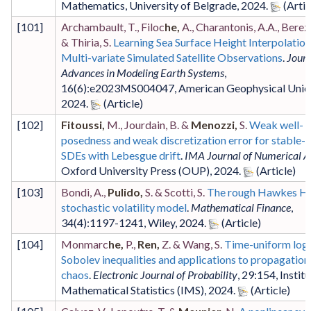
Mathematics, University of Belgrade
,
2024
.
[
101
]
Archambault, T., Filoc
he,
A., Charantonis, A.A., Berezi
& Thiria, S.
Learning Sea Surface Height Interpolatio
Multi-variate Simulated Satellite Observations
.
Journ
Advances in Modeling Earth Systems
,
16
(6)
:e2023MS004047
,
American Geophysical Unio
2024
.
[
102
]
Fitoussi,
M., Jourdain, B. &
Menozzi,
S.
Weak well-
posedness and weak discretization error for stable-
SDEs with Lebesgue drift
.
IMA Journal of Numerical A
Oxford University Press (OUP)
,
2024
.
[
103
]
Bondi, A.,
Pulido,
S. & Scotti, S.
The rough Hawkes H
stochastic volatility model
.
Mathematical Finance
,
34
(4)
:1197-1241
,
Wiley
,
2024
.
[
104
]
Monmarc
he,
P.,
Ren,
Z. & Wang, S.
Time-uniform log
Sobolev inequalities and applications to propagation
chaos
.
Electronic Journal of Probability
,
29
:154
,
Institu
Mathematical Statistics (IMS)
,
2024
.