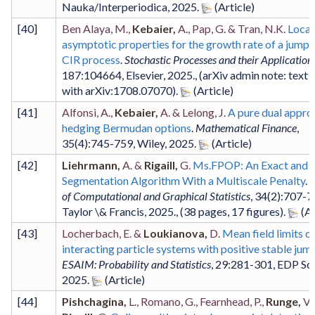
Nauka/Interperiodica
,
2025
.
[
40
]
Ben Alaya, M.,
Kebaier,
A., Pap, G. & Tran, N.K.
Local
asymptotic properties for the growth rate of a jump
CIR process
.
Stochastic Processes and their Application
187
:104664
,
Elsevier
,
2025
.,
(arXiv admin note: text 
with arXiv:1708.07070)
.
[
41
]
Alfonsi, A.,
Kebaier,
A. & Lelong, J.
A pure dual appro
hedging Bermudan options
.
Mathematical Finance
,
35
(4)
:745-759
,
Wiley
,
2025
.
[
42
]
Liehrmann,
A. &
Rigaill,
G.
Ms.FPOP: An Exact and 
Segmentation Algorithm With a Multiscale Penalty
.
J
of Computational and Graphical Statistics
,
34
(2)
:707-7
Taylor \& Francis
,
2025
.,
(38 pages, 17 figures)
.
[
43
]
Locherbach, E. &
Loukianova,
D.
Mean field limits o
interacting particle systems with positive stable jum
ESAIM: Probability and Statistics
,
29
:281-301
,
EDP Sc
2025
.
[
44
]
Pishchagina,
L., Romano, G., Fearnhead, P.,
Runge,
V.