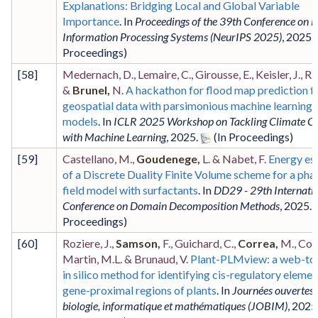
Explanations: Bridging Local and Global Variable
Importance
. In
Proceedings of the 39th Conference on 
Information Processing Systems (NeurIPS 2025)
,
2025
.
[
58
]
Medernach, D., Lemaire, C., Girousse, E., Keisler, J., Ri
&
Brunel,
N.
A hackathon for flood map prediction 
geospatial data with parsimonious machine learning
models
. In
ICLR 2025 Workshop on Tackling Climate C
with Machine Learning
,
2025
.
[
59
]
Castellano, M.,
Goudenege,
L. & Nabet, F.
Energy es
of a Discrete Duality Finite Volume scheme for a pha
field model with surfactants
. In
DD29 - 29th Internati
Conference on Domain Decomposition Methods
,
2025
.
[
60
]
Roziere, J.,
Samson,
F., Guichard, C.,
Correa,
M., Cour
Martin, M.L. & Brunaud, V.
Plant-PLMview: a web-to
in silico method for identifying cis-regulatory elemen
gene-proximal regions of plants
. In
Journées ouvertes 
biologie, informatique et mathématiques (JOBIM)
,
2025