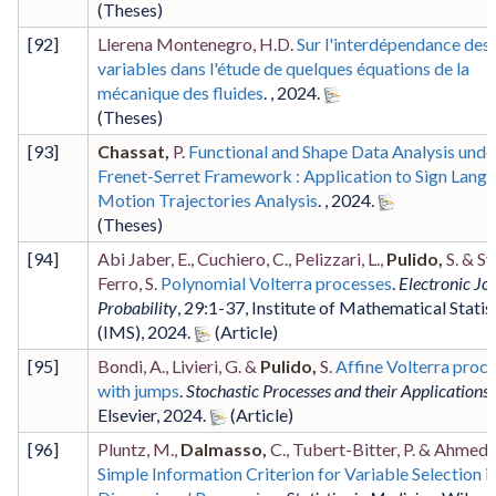
(Theses)
[
92
]
Llerena Montenegro, H.D.
Sur l'interdépendance des
variables dans l'étude de quelques équations de la
mécanique des fluides
. ,
2024
.
(Theses)
[
93
]
Chassat,
P.
Functional and Shape Data Analysis unde
Frenet-Serret Framework : Application to Sign Lang
Motion Trajectories Analysis
. ,
2024
.
(Theses)
[
94
]
Abi Jaber, E., Cuchiero, C., Pelizzari, L.,
Pulido,
S. & Sv
Ferro, S.
Polynomial Volterra processes
.
Electronic Jo
Probability
,
29
:1-37
,
Institute of Mathematical Statis
(IMS)
,
2024
.
[
95
]
Bondi, A., Livieri, G. &
Pulido,
S.
Affine Volterra proc
with jumps
.
Stochastic Processes and their Applications
,
Elsevier
,
2024
.
[
96
]
Pluntz, M.,
Dalmasso,
C., Tubert-Bitter, P. & Ahmed, 
Simple Information Criterion for Variable Selection i