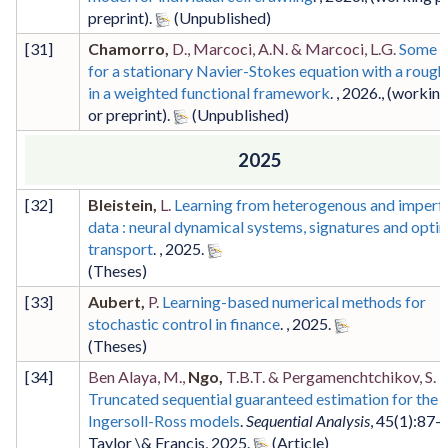
preprint)
.
[
31
]
Chamorro,
D., Marcoci, A.N. & Marcoci, L.G.
Some r
for a stationary Navier-Stokes equation with a rough 
in a weighted functional framework
. ,
2026
.,
(working
or preprint)
.
2025
[
32
]
Bleistein,
L.
Learning from heterogenous and imperf
data : neural dynamical systems, signatures and opti
transport
. ,
2025
.
(Theses)
[
33
]
Aubert,
P.
Learning-based numerical methods for
stochastic control in finance
. ,
2025
.
(Theses)
[
34
]
Ben Alaya, M.,
Ngo,
T.B.T. & Pergamenchtchikov, S.
Truncated sequential guaranteed estimation for the 
Ingersoll-Ross models
.
Sequential Analysis
,
45
(1)
:87-
Taylor \& Francis
,
2025
.