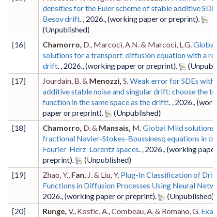
densities for the Euler scheme of stable additive SDE
Besov drift
. ,
2026
.,
(working paper or preprint)
.
[
16
]
Chamorro,
D., Marcoci, A.N. & Marcoci, L.G.
Global
solutions for a transport-diffusion equation with a r
drift
. ,
2026
.,
(working paper or preprint)
.
[
17
]
Jourdain, B. &
Menozzi,
S.
Weak error for SDEs with
additive stable noise and singular drift: choose the te
function in the same space as the drift!
. ,
2026
.,
(work
paper or preprint)
.
[
18
]
Chamorro,
D. &
Mansais,
M.
Global Mild solutions 
fractional Navier-Stokes-Boussinesq equations in cri
Fourier-Herz-Lorentz spaces
. ,
2026
.,
(working paper
preprint)
.
[
19
]
Zhao, Y.,
Fan,
J. & Liu, Y.
Plug-In Classification of Drif
Functions in Diffusion Processes Using Neural Netw
2026
.,
(working paper or preprint)
.
[
20
]
Runge,
V., Kostic, A., Combeau, A. & Romano, G.
Exac