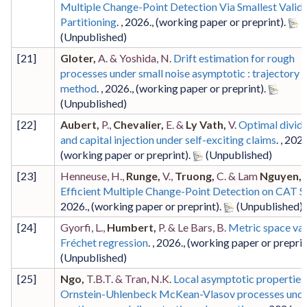
Multiple Change-Point Detection Via Smallest Valid
Partitioning
. ,
2026
.,
(working paper or preprint)
.
[
21
]
Gloter,
A. & Yoshida, N.
Drift estimation for rough
processes under small noise asymptotic : trajectory f
method
. ,
2026
.,
(working paper or preprint)
.
[
22
]
Aubert,
P.,
Chevalier,
E. &
Ly Vath,
V.
Optimal divid
and capital injection under self-exciting claims
. ,
202
(working paper or preprint)
.
[
23
]
Henneuse, H.,
Runge,
V.,
Truong,
C. & Lam
Nguyen,
T
Efficient Multiple Change-Point Detection on CAT 
2026
.,
(working paper or preprint)
.
[
24
]
Gyorfi, L.,
Humbert,
P. & Le Bars, B.
Metric space va
Fréchet regression
. ,
2026
.,
(working paper or preprin
[
25
]
Ngo,
T.B.T. & Tran, N.K.
Local asymptotic properties
Ornstein-Uhlenbeck McKean-Vlasov processes und