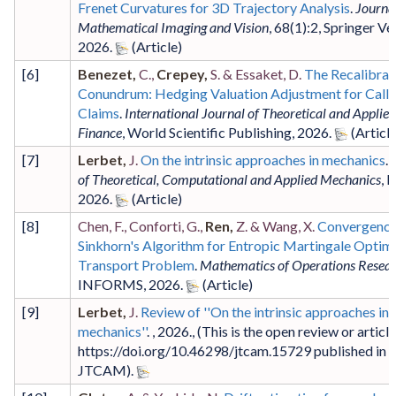
Frenet Curvatures for 3D Trajectory Analysis
.
Journal
Mathematical Imaging and Vision
,
68
(1)
:2
,
Springer Ve
2026
.
[
6
]
Benezet,
C.,
Crepey,
S. & Essaket, D.
The Recalibrat
Conundrum: Hedging Valuation Adjustment for Calla
Claims
.
International Journal of Theoretical and Applied
Finance
,
World Scientific Publishing
,
2026
.
[
7
]
Lerbet,
J.
On the intrinsic approaches in mechanics
.
of Theoretical, Computational and Applied Mechanics
,
I
2026
.
[
8
]
Chen, F., Conforti, G.,
Ren,
Z. & Wang, X.
Convergence
Sinkhorn's Algorithm for Entropic Martingale Optim
Transport Problem
.
Mathematics of Operations Resea
INFORMS
,
2026
.
[
9
]
Lerbet,
J.
Review of ''On the intrinsic approaches in
mechanics''
. ,
2026
.,
(This is the open review or article
https://doi.org/10.46298/jtcam.15729 published in
JTCAM)
.