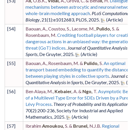
[
53
]
A
li,
O.B.K.,
Vidal,
A., Grova, C. & Bena
li,
H.
Dialogue
mechanisms between astrocytic and neuronal networ
whole-brain modelling approach
.
PLoS Computationa
Biology
,
21
(1)
:e1012683
,
PLOS
,
2025
.
[
54
]
Baouan, A., Coustou, S., Lacome, M.,
Pulido,
S. &
Rosenbaum, M.
Crediting football players for creati
dangerous actions in an unbiased way: the generation
threat (GoT) indices
.
Journal of Quantitative Analysis i
Sports
,
De Gruyter
,
2025
.
[
55
]
Baouan, A., Rosenbaum, M. &
Pulido,
S.
An optimal
transport based embedding to quantify the distance
between playing styles in collective sports
.
Journal of
Quantitative Analysis in Sports
,
De Gruyter
,
2025
.
[
56
]
Ben Alaya, M.,
Kebaier,
A. &
Ngo,
T.
Asymptotic Beh
of a Multilevel Type Error for SDEs Driven by a Pur
Lévy Process
.
Theory of Probability and its Application
70
(2)
:200-236
,
Society for Industrial and Applied
Mathematics
,
2025
.
[
57
]
Ibrahim
Amoukou,
S. &
Brunel,
N.J.B.
Regional