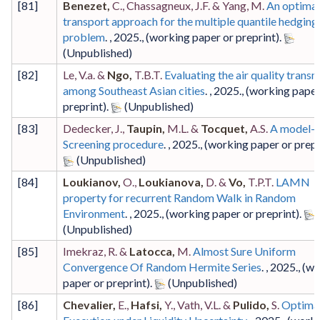
[
81
]
Benezet,
C., Chassagneux, J.F. & Yang, M.
An optimal
transport approach for the multiple quantile hedging
problem
. ,
2025
.,
(working paper or preprint)
.
[
82
]
Le, V.a. &
Ngo,
T.B.T.
Evaluating the air quality trans
among Southeast Asian cities
. ,
2025
.,
(working paper
preprint)
.
[
83
]
Dedecker, J.,
Taupin,
M.L. &
Tocquet,
A.S.
A model-f
Screening procedure
. ,
2025
.,
(working paper or prepr
[
84
]
Loukianov,
O.,
Loukianova,
D. &
Vo,
T.P.T.
LAMN
property for recurrent Random Walk in Random
Environment
. ,
2025
.,
(working paper or preprint)
.
[
85
]
Imekraz, R. &
Latocca,
M.
Almost Sure Uniform
Convergence Of Random Hermite Series
. ,
2025
.,
(wo
paper or preprint)
.
[
86
]
Chevalier,
E.,
Hafsi,
Y., Vath, V.L. &
Pulido,
S.
Optima