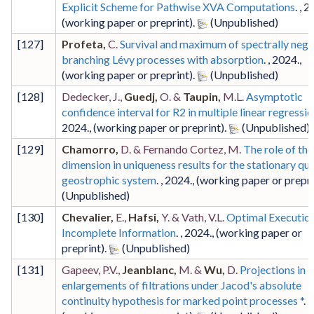
Explicit Scheme for Pathwise XVA Computations
. ,
2
(working paper or preprint)
.
[
127
]
Profeta,
C.
Survival and maximum of spectrally nega
branching Lévy processes with absorption
. ,
2024
.,
(working paper or preprint)
.
[
128
]
Dedecker, J.,
Guedj,
O. &
Taupin,
M.L.
Asymptotic
confidence interval for R2 in multiple linear regressi
2024
.,
(working paper or preprint)
.
[
129
]
Chamorro,
D. & Fernando Cortez, M.
The role of the
dimension in uniqueness results for the stationary qua
geostrophic system
. ,
2024
.,
(working paper or prepri
[
130
]
Chevalier,
E.,
Hafsi,
Y. & Vath, V.L.
Optimal Executio
Incomplete Information
. ,
2024
.,
(working paper or
preprint)
.
[
131
]
Gapeev, P.V.,
Jeanblanc,
M. &
Wu,
D.
Projections in
enlargements of filtrations under Jacod's absolute
continuity hypothesis for marked point processes *
. ,