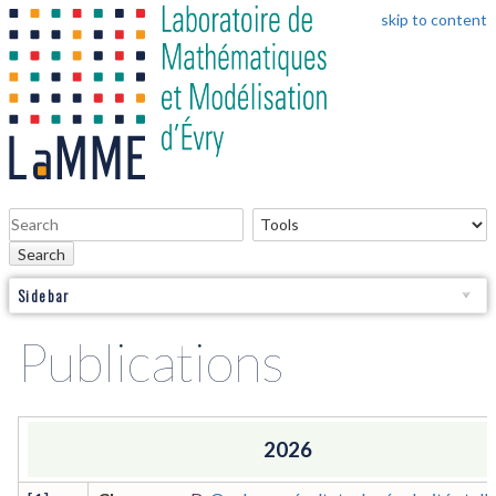
skip to content
Search
Sidebar
Publications
2026