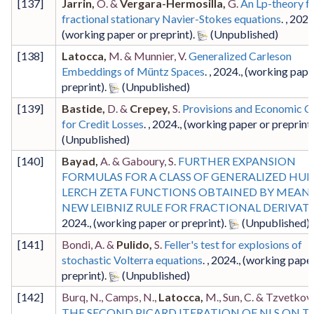
[
137
]
Jarrin,
O. &
Vergara-Hermosilla,
G.
An Lp-theory f
fractional stationary Navier-Stokes equations
. ,
202
(working paper or preprint)
.
[
138
]
Latocca,
M. & Munnier, V.
Generalized Carleson
Embeddings of Müntz Spaces
. ,
2024
.,
(working pape
preprint)
.
[
139
]
Bastide,
D. &
Crepey,
S.
Provisions and Economic Ca
for Credit Losses
. ,
2024
.,
(working paper or preprint
[
140
]
Bayad,
A. & Gaboury, S.
FURTHER EXPANSION
FORMULAS FOR A CLASS OF GENERALIZED HUR
LERCH ZETA FUNCTIONS OBTAINED BY MEANS
NEW LEIBNIZ RULE FOR FRACTIONAL DERIVATI
2024
.,
(working paper or preprint)
.
[
141
]
Bondi, A. &
Pulido,
S.
Feller's test for explosions of
stochastic Volterra equations
. ,
2024
.,
(working paper
preprint)
.
[
142
]
Burq, N., Camps, N.,
Latocca,
M., Sun, C. & Tzvetkov,
THE SECOND PICARD ITERATION OF NLS ON T