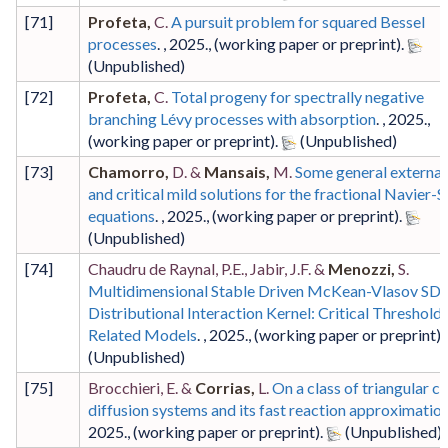
[
71
]
Profeta,
C.
A pursuit problem for squared Bessel
processes
. ,
2025
.,
(working paper or preprint)
.
[
72
]
Profeta,
C.
Total progeny for spectrally negative
branching Lévy processes with absorption
. ,
2025
.,
(working paper or preprint)
.
[
73
]
Chamorro,
D. &
Mansais,
M.
Some general external
and critical mild solutions for the fractional Navier-
equations
. ,
2025
.,
(working paper or preprint)
.
[
74
]
Chaudru de Raynal, P.E., Jabir, J.F. &
Menozzi,
S.
Multidimensional Stable Driven McKean-Vlasov SDE
Distributional Interaction Kernel: Critical Threshold
Related Models
. ,
2025
.,
(working paper or preprint)
.
[
75
]
Brocchieri, E. &
Corrias,
L.
On a class of triangular c
diffusion systems and its fast reaction approximatio
2025
.,
(working paper or preprint)
.