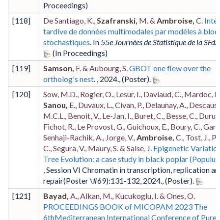
[
118
]
De Santiago, K.,
Szafranski,
M. &
Ambroise,
C.
Inté
tardive de données multimodales par modèles à bloc
stochastiques
. In
55e Journées de Statistique de la SFdS
[
119
]
Samson,
F. & Aubourg, S.
GBOT one flew over the
ortholog's nest
. ,
2024
.,
(Poster)
.
[
120
]
Sow, M.D., Rogier, O., Lesur, I., Daviaud, C., Mardoc, E.
Sanou,
E., Duvaux, L., Civan, P., Delaunay, A., Descaus
M.C.L., Benoit, V., Le-Jan, I., Buret, C., Besse, C., Durufl
Fichot, R., Le Provost, G., Guichoux, E., Boury, C., Garni
Senhaji-Rachik, A., Jorge, V.,
Ambroise,
C., Tost, J., P
C., Segura, V., Maury, S. & Salse, J.
Epigenetic Variation
Tree Evolution: a case study in black poplar (Populus
,
Session VI Chromatin in transcription, replication a
repair
(Poster \#69)
:131-132
,
2024
.,
(Poster)
.
[
121
]
Bayad,
A., Alkan, M., Kucukoglu, I. & Ones, O.
PROCEEDINGS BOOK of MICOPAM 2023 The
6thMediterranean International Conference of Pure 