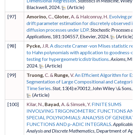
Dimensional Regression
.
Statistics in Medicine
,
Wiley-
Blackwell
,
2024
.
[
97
]
Amorino,
C.,
Gloter,
A. & Halconruy, H.
Evolving pri
drift parameter estimation for discretely observed i.i
diffusion processes under LDP
.
Stochastic Processes an
Applications
,
181
:104557
,
Elsevier
,
2024
.
[
98
]
Pycke,
J.R.
A discrete Cramer-von Mises statistic re
to Hahn polynomials with application to goodness-of
testing for hypergeometricdistributions
.
Axioms
,
MD
2024
.
[
99
]
Truong,
C. &
Runge,
V.
An Efficient Algorithm for Ex
Segmentation of Large Compositional and Categoric
Time Series
.
Stat
,
13
(4)
:e70012
,
John Wiley \& Sons
,
[
100
]
Kilar, N.,
Bayad,
A. & Simsek, Y.
FINITE SUMS
INVOLVING TRIGONOMETRIC FUNCTIONS AN
SPECIAL POLYNOMIALS: ANALYSIS OF GENERA
FUNCTIONS AND p-ADIC INTEGRALS
.
Applicable
Analysis and Discrete Mathematics
,
Department of App