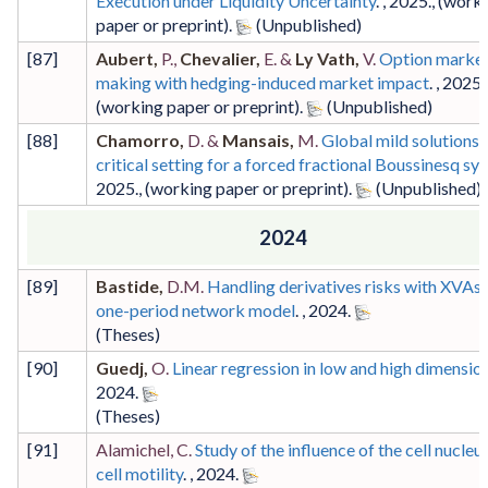
Execution under Liquidity Uncertainty
. ,
2025
.,
(work
paper or preprint)
.
[
87
]
Aubert,
P.,
Chevalier,
E. &
Ly Vath,
V.
Option marke
making with hedging-induced market impact
. ,
2025
.,
(working paper or preprint)
.
[
88
]
Chamorro,
D. &
Mansais,
M.
Global mild solutions i
critical setting for a forced fractional Boussinesq sy
2025
.,
(working paper or preprint)
.
2024
[
89
]
Bastide,
D.M.
Handling derivatives risks with XVAs i
one-period network model
. ,
2024
.
(Theses)
[
90
]
Guedj,
O.
Linear regression in low and high dimensio
2024
.
(Theses)
[
91
]
Alamichel, C.
Study of the influence of the cell nucleu
cell motility
. ,
2024
.