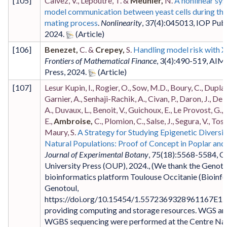
[
105
]
Calvez, V., Lepoutre, T. &
Meunier,
N.
A nonlinear sy
model communication between yeast cells during the
mating process
.
Nonlinearity
,
37
(4)
:045013
,
IOP Publ
2024
.
[
106
]
Benezet,
C. &
Crepey,
S.
Handling model risk with 
Frontiers of Mathematical Finance
,
3
(4)
:490-519
,
AIM
Press
,
2024
.
[
107
]
Lesur Kupin, I., Rogier, O., Sow, M.D., Boury, C., Duplan
Garnier, A., Senhaji-Rachik, A., Civan, P., Daron, J., Del
A., Duvaux, L., Benoit, V., Guichoux, E., Le Provost, G.,
E.,
Ambroise,
C., Plomion, C., Salse, J., Segura, V., Tost
Maury, S.
A Strategy for Studying Epigenetic Diversit
Natural Populations: Proof of Concept in Poplar an
Journal of Experimental Botany
,
75
(18)
:5568-5584
,
O
University Press (OUP)
,
2024
.,
(We thank the Genoto
bioinformatics platform Toulouse Occitanie (Bioinfo
Genotoul,
https://doi.org/10.15454/1.5572369328961167E12)
providing computing and storage resources. WGS an
WGBS sequencing were performed at the Centre Nat