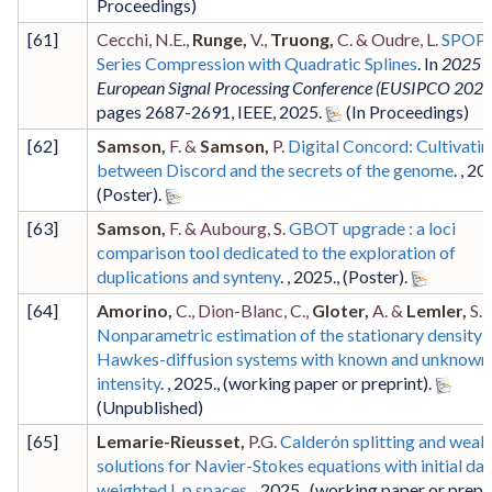
[
61
]
Cecchi, N.E.,
Runge,
V.,
Truong,
C. & Oudre, L.
SPOP:
Series Compression with Quadratic Splines
. In
2025 
European Signal Processing Conference (EUSIPCO 2025
pages 2687-2691
,
IEEE
,
2025
.
[
62
]
Samson,
F. &
Samson,
P.
Digital Concord: Cultivatin
between Discord and the secrets of the genome
. ,
20
(Poster)
.
[
63
]
Samson,
F. & Aubourg, S.
GBOT upgrade : a loci
comparison tool dedicated to the exploration of
duplications and synteny
. ,
2025
.,
(Poster)
.
[
64
]
Amorino,
C., Dion-Blanc, C.,
Gloter,
A. &
Lemler,
S.
Nonparametric estimation of the stationary density 
Hawkes-diffusion systems with known and unknown
intensity
. ,
2025
.,
(working paper or preprint)
.
[
65
]
Lemarie-Rieusset,
P.G.
Calderón splitting and weak
solutions for Navier-Stokes equations with initial dat
weighted L p spaces
. ,
2025
.,
(working paper or prepr