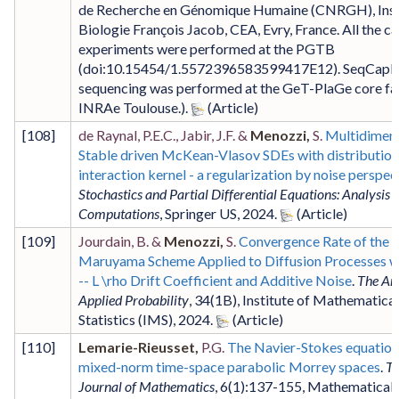
de Recherche en Génomique Humaine (CNRGH), Inst
Biologie François Jacob, CEA, Evry, France. All the c
experiments were performed at the PGTB
(doi:10.15454/1.5572396583599417E12). SeqCapB
sequencing was performed at the GeT-PlaGe core faci
INRAe Toulouse.)
.
[
108
]
de Raynal, P.E.C., Jabir, J.F. &
Menozzi,
S.
Multidimens
Stable driven McKean-Vlasov SDEs with distribution
interaction kernel - a regularization by noise perspec
Stochastics and Partial Differential Equations: Analysis 
Computations
,
Springer US
,
2024
.
[
109
]
Jourdain, B. &
Menozzi,
S.
Convergence Rate of the E
Maruyama Scheme Applied to Diffusion Processes w
-- L \rho Drift Coefficient and Additive Noise
.
The Ann
Applied Probability
,
34
(1B)
,
Institute of Mathematical
Statistics (IMS)
,
2024
.
[
110
]
Lemarie-Rieusset,
P.G.
The Navier-Stokes equation
mixed-norm time-space parabolic Morrey spaces
.
Tu
Journal of Mathematics
,
6
(1)
:137-155
,
Mathematical