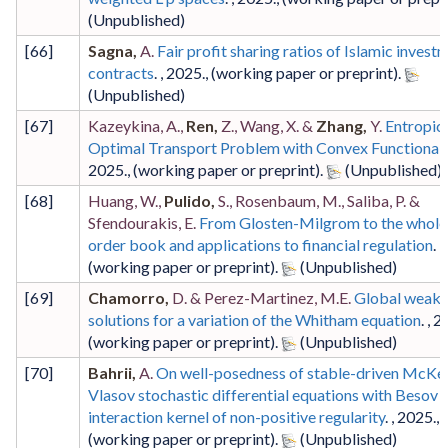
[
66
]
Sagna,
A.
Fair profit sharing ratios of Islamic invest
contracts
. ,
2025
.,
(working paper or preprint)
.
[
67
]
Kazeykina, A.,
Ren,
Z., Wang, X. &
Zhang,
Y.
Entropic
Optimal Transport Problem with Convex Functional
2025
.,
(working paper or preprint)
.
[
68
]
Huang, W.,
Pulido,
S., Rosenbaum, M., Saliba, P. &
Sfendourakis, E.
From Glosten-Milgrom to the whole 
order book and applications to financial regulation
. ,
(working paper or preprint)
.
[
69
]
Chamorro,
D. & Perez-Martinez, M.E.
Global weak
solutions for a variation of the Whitham equation
. ,
2
(working paper or preprint)
.
[
70
]
Bahrii,
A.
On well-posedness of stable-driven McKe
Vlasov stochastic differential equations with Besov
interaction kernel of non-positive regularity
. ,
2025
.,
(working paper or preprint)
.