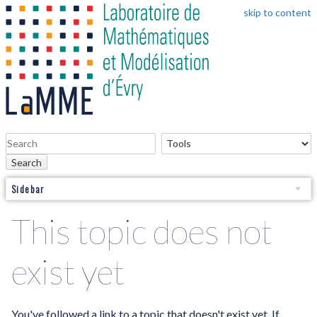
skip to content
Search
Sidebar
This topic does not
exist yet
You've followed a link to a topic that doesn't exist yet. If