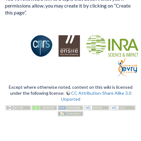
permissions allow, you may create it by clicking on “Create
this page”.
Except where otherwise noted, content on this wiki is licensed
under the following license:
CC Attribution-Share Alike 3.0
Unported