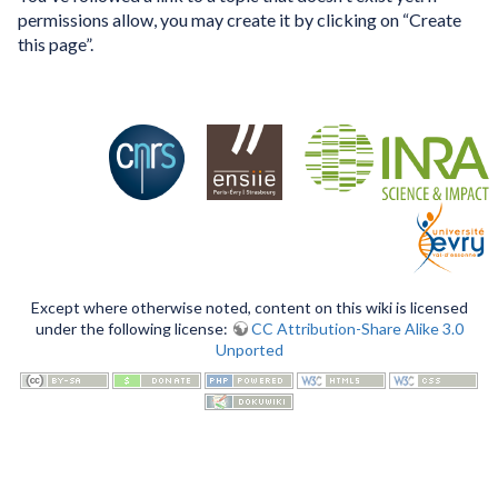
permissions allow, you may create it by clicking on “Create
this page”.
Except where otherwise noted, content on this wiki is licensed
under the following license:
CC Attribution-Share Alike 3.0
Unported