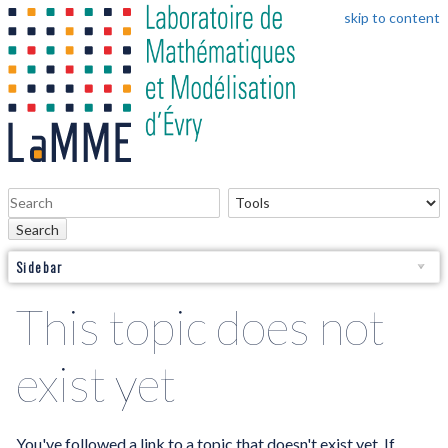
skip to content
Search
Sidebar
This topic does not
exist yet
You've followed a link to a topic that doesn't exist yet. If