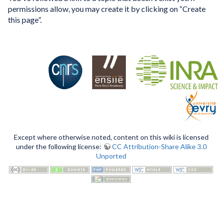
permissions allow, you may create it by clicking on “Create
this page”.
Except where otherwise noted, content on this wiki is licensed
under the following license:
CC Attribution-Share Alike 3.0
Unported