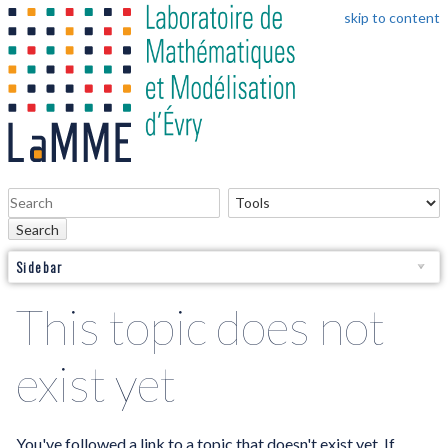
skip to content
Search
Sidebar
This topic does not
exist yet
You've followed a link to a topic that doesn't exist yet. If