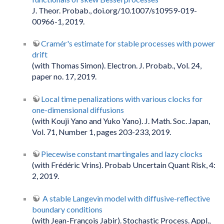
J. Theor. Probab., doi.org/10.1007/s10959-019-
00966-1, 2019.
Cramér's estimate for stable processes with power
drift
(with Thomas Simon). Electron. J. Probab., Vol. 24,
paper no. 17, 2019.
Local time penalizations with various clocks for
one-dimensional diffusions
(with Kouji Yano and Yuko Yano). J. Math. Soc. Japan,
Vol. 71, Number 1, pages 203-233, 2019.
Piecewise constant martingales and lazy clocks
(with Frédéric Vrins). Probab Uncertain Quant Risk, 4:
2, 2019.
A stable Langevin model with diffusive-reflective
boundary conditions
(with Jean-François Jabir). Stochastic Process. Appl.,