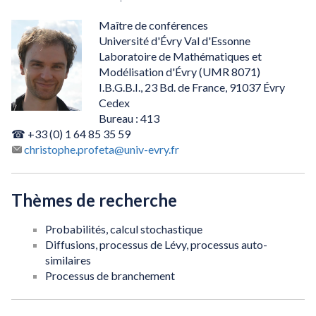
Maître de conférences
Université d'Évry Val d'Essonne
Laboratoire de Mathématiques et
Modélisation d'Évry (UMR 8071)
I.B.G.B.I., 23 Bd. de France, 91037 Évry
Cedex
Bureau : 413
☎ +33 (0) 1 64 85 35 59
christophe.profeta@univ-evry.fr
Thèmes de recherche
Probabilités, calcul stochastique
Diffusions, processus de Lévy, processus auto-
similaires
Processus de branchement