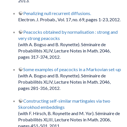
2013.
Penalizing null recurrent diffusions.
Electron. J. Probab., Vol. 17, no. 69, pages 1-23, 2012.
Peacocks obtained by normalisation : strong and
very strong peacocks
(with A. Bogso and B. Roynette). Séminaire de
Probabilités XLIV, Lecture Notes in Math. 2046,
pages 317-374, 2012.
Some examples of peacocks in a Markovian set-up
(with A. Bogso and B. Roynette). Séminaire de
Probabilités XLIV, Lecture Notes in Math. 2046,
pages 281-316, 2012.
Constructing self-similar martingales via two
Skorokhod embeddings
(with F. Hirsch, B. Roynette and M. Yor). Séminaire de
Probabilités XLIII, Lecture Notes in Math. 2006,
pages 451-501, 2011.