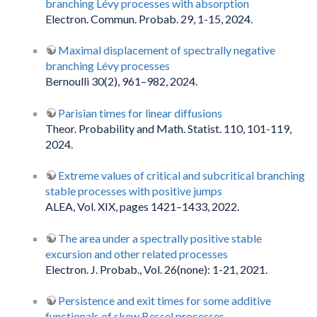
branching Lévy processes with absorption
Electron. Commun. Probab. 29, 1-15, 2024.
Maximal displacement of spectrally negative
branching Lévy processes
Bernoulli 30(2), 961–982, 2024.
Parisian times for linear diffusions
Theor. Probability and Math. Statist. 110, 101-119,
2024.
Extreme values of critical and subcritical branching
stable processes with positive jumps
ALEA, Vol. XIX, pages 1421–1433, 2022.
The area under a spectrally positive stable
excursion and other related processes
Electron. J. Probab., Vol. 26(none): 1-21, 2021.
Persistence and exit times for some additive
functionals of skew Bessel processes