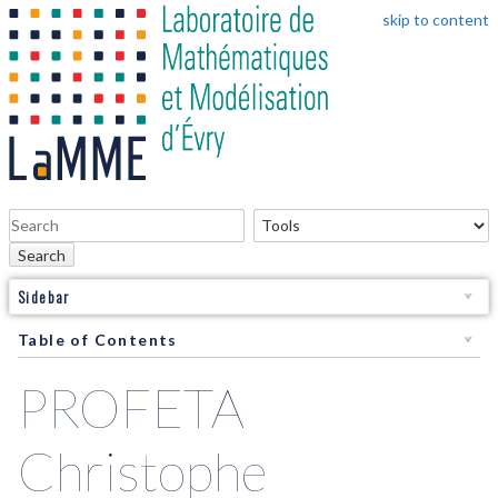
skip to content
Search
Sidebar
Table of Contents
PROFETA
Christophe