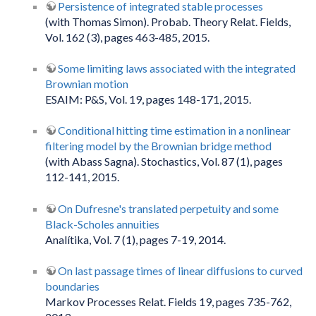
Persistence of integrated stable processes
(with Thomas Simon). Probab. Theory Relat. Fields,
Vol. 162 (3), pages 463-485, 2015.
Some limiting laws associated with the integrated
Brownian motion
ESAIM: P&S, Vol. 19, pages 148-171, 2015.
Conditional hitting time estimation in a nonlinear
filtering model by the Brownian bridge method
(with Abass Sagna). Stochastics, Vol. 87 (1), pages
112-141, 2015.
On Dufresne's translated perpetuity and some
Black-Scholes annuities
Analítika, Vol. 7 (1), pages 7-19, 2014.
On last passage times of linear diffusions to curved
boundaries
Markov Processes Relat. Fields 19, pages 735-762,