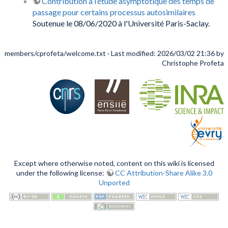
Contribution à l’étude asymptotique des temps de
passage pour certains processus autosimilaires
Soutenue le 08/06/2020 à l'Université Paris-Saclay.
members/cprofeta/welcome.txt
· Last modified: 2026/03/02 21:36 by
Christophe Profeta
Except where otherwise noted, content on this wiki is licensed
under the following license:
CC Attribution-Share Alike 3.0
Unported