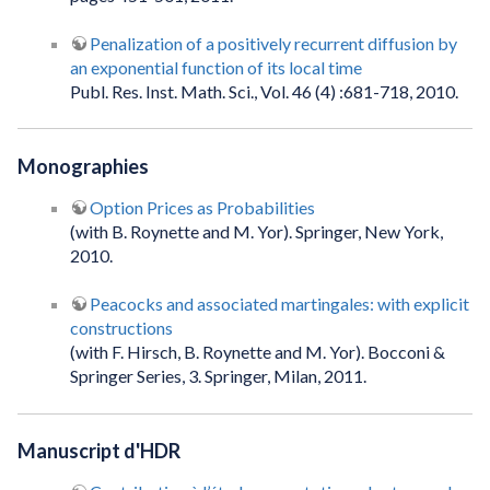
Penalization of a positively recurrent diffusion by
an exponential function of its local time
Publ. Res. Inst. Math. Sci., Vol. 46 (4) :681-718, 2010.
Monographies
Option Prices as Probabilities
(with B. Roynette and M. Yor). Springer, New York,
2010.
Peacocks and associated martingales: with explicit
constructions
(with F. Hirsch, B. Roynette and M. Yor). Bocconi &
Springer Series, 3. Springer, Milan, 2011.
Manuscript d'HDR