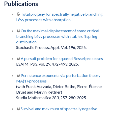
Publications
Total progeny for spectrally negative branching
Lévy processes with absorption
On the maximal displacement of some critical
branching Lévy processes with stable offspring
distribution
Stochastic Process. Appl., Vol. 196, 2026.
A pursuit problem for squared Bessel processes
ESAIM: P&S, vol. 29, 472–493, 2025.
Persistence exponents via perturbation theory:
MA(1)-processes
(with Frank Aurzada, Dieter Bothe, Pierre-Étienne
Druet and Marvin Kettner)
Studia Mathematica 283, 257-280, 2025.
Survival and maximum of spectrally negative