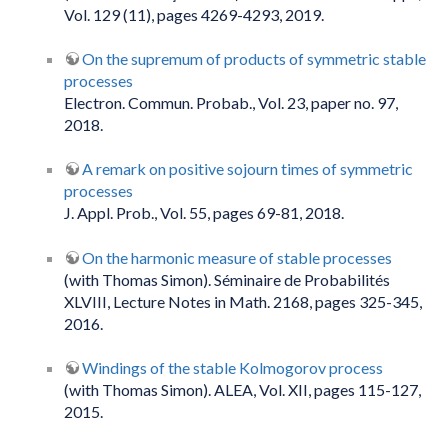
Vol. 129 (11), pages 4269-4293, 2019.
On the supremum of products of symmetric stable
processes
Electron. Commun. Probab., Vol. 23, paper no. 97,
2018.
A remark on positive sojourn times of symmetric
processes
J. Appl. Prob., Vol. 55, pages 69-81, 2018.
On the harmonic measure of stable processes
(with Thomas Simon). Séminaire de Probabilités
XLVIII, Lecture Notes in Math. 2168, pages 325-345,
2016.
Windings of the stable Kolmogorov process
(with Thomas Simon). ALEA, Vol. XII, pages 115-127,
2015.