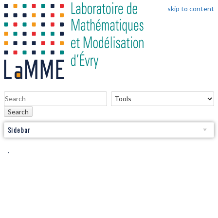
skip to content
Search
Sidebar
.