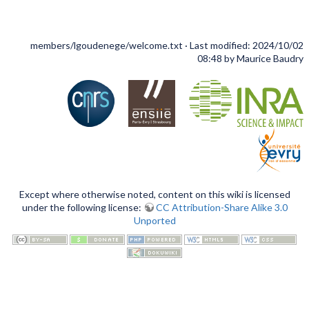
members/lgoudenege/welcome.txt
· Last modified: 2024/10/02
08:48 by
Maurice Baudry
Except where otherwise noted, content on this wiki is licensed
under the following license:
CC Attribution-Share Alike 3.0
Unported