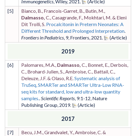
Immunogenetics
,
Wiley
,
2021
.
[
5
]
Bianco, B., Francois-Garret, B., Butin, M.,
Dalmasso,
C., Casagrande, F., Mokhtari, M. & Eleni
Dit Trolli, S.
Procalcitonin in Preterm Neonates: A
Different Threshold and Prolonged Interpretation
.
Frontiers in Pediatrics
,
9
,
Frontiers
,
2021
.
2019
[
6
]
Palomares, M.A.,
Dalmasso,
C., Bonnet, E., Derbois,
C., Brohard-Julien, S., Ambroise, C., Battail, C.,
Deleuze, J.F. & Olaso, R.E.
Systematic analysis of
TruSeq, SMARTer and SMARTer Ultra-Low RNA-
seq kits for standard, low and ultra-low quantity
samples.
.
Scientific Reports
,
9
:1-12
,
Nature
Publishing Group
,
2019
.
2017
[
7
]
Becu, J.M., Grandvalet, Y., Ambroise, C. &