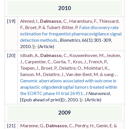
2010
[
19
]
Ahmed, I.,
Dalmasso,
C., Haramburu, F., Thiessard,
F., Broet, P. & Tubert-Bitter, P.
False discovery rate
estimation for frequentist pharmacovigilance signal
detection methods.
.
Biometrics
,
66
(1)
:301-309
,
2010
.
[
20
]
Idbaih, A.,
Dalmasso,
C., Kouwenhoven, M., Jeuken,
J., Carpentier, C., Gorlia, T., Kros, J., French, P.,
Teepen, J., Broet, P., Delattre, O., Mokhtari, K.,
Sanson, M., Delattre, J., Van den Bent, M. & oang-, .
Genomic aberrations associated with outcome in
anaplastic oligodendroglial tumors treated within
the EORTC phase III trial 26951.
.
J Neurooncol
,
[Epub ahead of print]
()
:
,
2010
.
2009
[
21
]
Marenne, G.,
Dalmasso,
C., Perdry, H., Genin, E. &