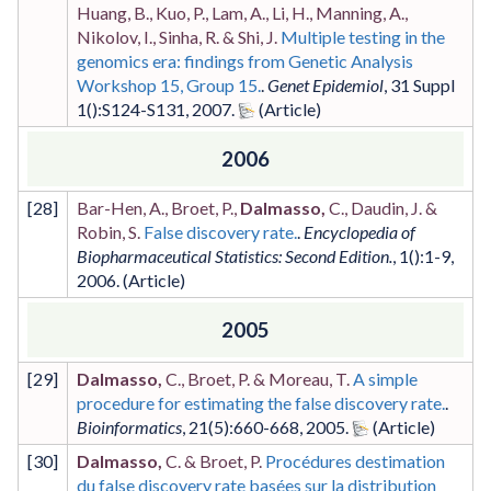
Huang, B., Kuo, P., Lam, A., Li, H., Manning, A.,
Nikolov, I., Sinha, R. & Shi, J.
Multiple testing in the
genomics era: findings from Genetic Analysis
Workshop 15, Group 15.
.
Genet Epidemiol
,
31 Suppl
1
()
:S124-S131
,
2007
.
2006
[
28
]
Bar-Hen, A., Broet, P.,
Dalmasso,
C., Daudin, J. &
Robin, S.
False discovery rate.
.
Encyclopedia of
Biopharmaceutical Statistics: Second Edition.
,
1
()
:1-9
,
2006
.
2005
[
29
]
Dalmasso,
C., Broet, P. & Moreau, T.
A simple
procedure for estimating the false discovery rate.
.
Bioinformatics
,
21
(5)
:660-668
,
2005
.
[
30
]
Dalmasso,
C. & Broet, P.
Procédures destimation
du false discovery rate basées sur la distribution