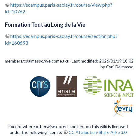
https://ecampus.paris-saclay.fr/course/view.php?
id=10762
Formation Tout au Long de la Vie
https://ecampus.paris-saclay.fr/course/section.php?
id=160693
members/cdalmasso/welcome.txt
· Last modified: 2026/01/19 18:02
by
Cyril Dalmasso
Except where otherwise noted, content on this wiki is licensed
under the following license:
CC Attribution-Share Alike 3.0