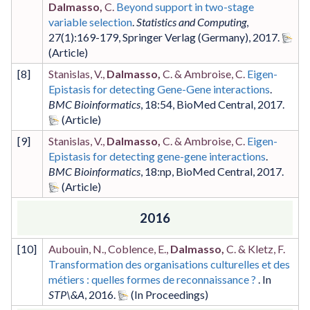
Dalmasso,
C.
Beyond support in two-stage
variable selection
.
Statistics and Computing
,
27
(1)
:169-179
,
Springer Verlag (Germany)
,
2017
.
[
8
]
Stanislas, V.,
Dalmasso,
C. & Ambroise, C.
Eigen-
Epistasis for detecting Gene-Gene interactions
.
BMC Bioinformatics
,
18
:54
,
BioMed Central
,
2017
.
[
9
]
Stanislas, V.,
Dalmasso,
C. & Ambroise, C.
Eigen-
Epistasis for detecting gene-gene interactions
.
BMC Bioinformatics
,
18
:np
,
BioMed Central
,
2017
.
2016
[
10
]
Aubouin, N., Coblence, E.,
Dalmasso,
C. & Kletz, F.
Transformation des organisations culturelles et des
métiers : quelles formes de reconnaissance ?
. In
STP\&A
,
2016
.