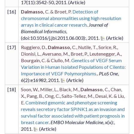
17
(11)
:3542-50
,
2011
.
[
16
]
Dalmasso,
C. & Broet, P.
Detection of
chromosomal abnormalities using high resolution
arrays in clinical cancer research
.
Journal of
Biomedical Informatics
,
(doi:10.1016/j.jbi.2011.06.003)
:
,
2011
.
[
17
]
Ruggiero, D.,
Dalmasso,
C., Nutile, T., Sorice, R.,
Dionisi, L., Aversano, M., Broet, P., Leutenegger, A.,
Bourgain, C. & Ciullo, M.
Genetics of VEGF Serum
Variation in Human Isolated Populations of Cilento:
Importance of VEGF Polymorphisms.
.
PLoS One
,
6
(2)
:e16982
,
2011
.
[
18
]
Soon, W., Miller, L., Black, M.,
Dalmasso,
C., Chan,
X., Pang, B., Ong, C., Salto-Tellez, M., Desai, K. & Liu,
E.
Combined genomic and phenotype screening
reveals secretory factor SPINK1 as an invasion and
survival factor associated with patient prognosis in
breast cancer
.
EMBO Molecular Medicine
,
x
(x)
:
,
2011
.