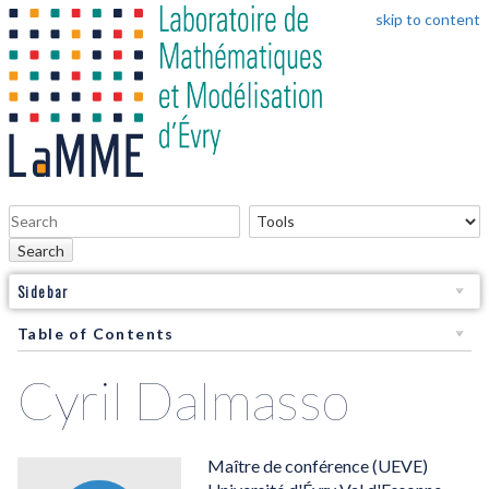
skip to content
Search
Sidebar
Table of Contents
Cyril Dalmasso
Maître de conférence (UEVE)