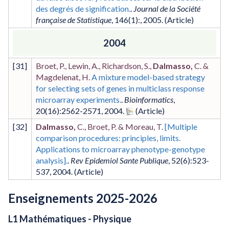
des degrés de signification.
.
Journal de la Société
française de Statistique
,
146
(1)
:
,
2005
.
2004
[
31
]
Broet, P., Lewin, A., Richardson, S.,
Dalmasso,
C. &
Magdelenat, H.
A mixture model-based strategy
for selecting sets of genes in multiclass response
microarray experiments.
.
Bioinformatics
,
20
(16)
:2562-2571
,
2004
.
[
32
]
Dalmasso,
C., Broet, P. & Moreau, T.
[Multiple
comparison procedures: principles, limits.
Applications to microarray phenotype-genotype
analysis].
.
Rev Epidemiol Sante Publique
,
52
(6)
:523-
537
,
2004
.
Enseignements 2025-2026
L1 Mathématiques - Physique