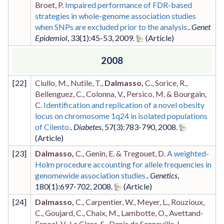
Broet, P.
Impaired performance of FDR-based
strategies in whole-genome association studies
when SNPs are excluded prior to the analysis.
.
Genet
Epidemiol
,
33
(1)
:45-53
,
2009
.
2008
[
22
]
Ciullo, M., Nutile, T.,
Dalmasso,
C., Sorice, R.,
Bellenguez, C., Colonna, V., Persico, M. & Bourgain,
C.
Identification and replication of a novel obesity
locus on chromosome 1q24 in isolated populations
of Cilento.
.
Diabetes
,
57
(3)
:783-790
,
2008
.
[
23
]
Dalmasso,
C., Genin, E. & Tregouet, D.
A weighted-
Holm procedure accounting for allele frequencies in
genomewide association studies.
.
Genetics
,
180
(1)
:697-702
,
2008
.
[
24
]
Dalmasso,
C., Carpentier, W., Meyer, L., Rouzioux,
C., Goujard, C., Chaix, M., Lambotte, O., Avettand-
Fenoel, V., Le Clerc, S., Denis de Senneville, L.,