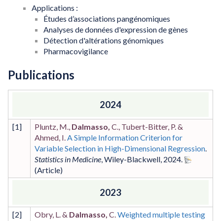
Applications :
Études d’associations pangénomiques
Analyses de données d'expression de gènes
Détection d'altérations génomiques
Pharmacovigilance
Publications
2024
[
1
]
Pluntz, M.,
Dalmasso,
C., Tubert-Bitter, P. &
Ahmed, I.
A Simple Information Criterion for
Variable Selection in High-Dimensional Regression
.
Statistics in Medicine
,
Wiley-Blackwell
,
2024
.
2023
[
2
]
Obry, L. &
Dalmasso,
C.
Weighted multiple testing