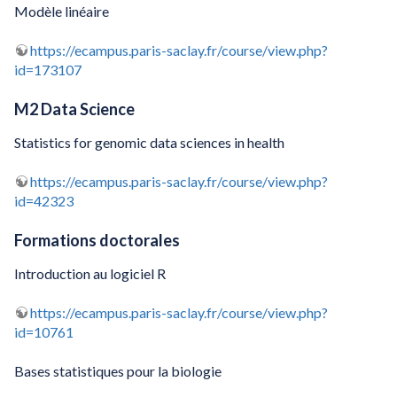
Modèle linéaire
https://ecampus.paris-saclay.fr/course/view.php?
id=173107
M2 Data Science
Statistics for genomic data sciences in health
https://ecampus.paris-saclay.fr/course/view.php?
id=42323
Formations doctorales
Introduction au logiciel R
https://ecampus.paris-saclay.fr/course/view.php?
id=10761
Bases statistiques pour la biologie