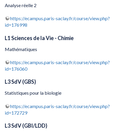
Analyse réelle 2
https://ecampus.paris-saclay.fr/course/view.php?
id=176998
L1 Sciences de la Vie - Chimie
Mathématiques
https://ecampus.paris-saclay.fr/course/view.php?
id=176060
L3 SdV (GBS)
Statistiques pour la biologie
https://ecampus.paris-saclay.fr/course/view.php?
id=172729
L3 SdV (GBI/LDD)