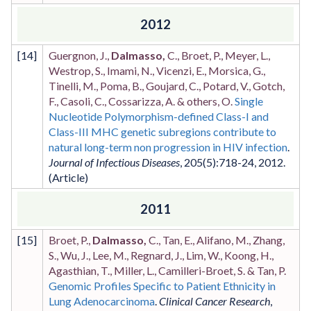
2012
[
14
]
Guergnon, J.,
Dalmasso,
C., Broet, P., Meyer, L.,
Westrop, S., Imami, N., Vicenzi, E., Morsica, G.,
Tinelli, M., Poma, B., Goujard, C., Potard, V., Gotch,
F., Casoli, C., Cossarizza, A. & others, O.
Single
Nucleotide Polymorphism-defined Class-I and
Class-III MHC genetic subregions contribute to
natural long-term non progression in HIV infection
.
Journal of Infectious Diseases
,
205
(5)
:718-24
,
2012
.
2011
[
15
]
Broet, P.,
Dalmasso,
C., Tan, E., Alifano, M., Zhang,
S., Wu, J., Lee, M., Regnard, J., Lim, W., Koong, H.,
Agasthian, T., Miller, L., Camilleri-Broet, S. & Tan, P.
Genomic Profiles Specific to Patient Ethnicity in
Lung Adenocarcinoma
.
Clinical Cancer Research
,