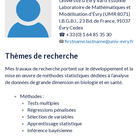
Université d'Évry Val d'Essonne
Laboratoire de Mathématiques et
Modélisation d'Évry (UMR 8071)
I.B.G.B.I., 23 Bd. de France, 91037
Évry Cedex
☎ +33 (0) 1 64 85 35 30
firstname.lastname@univ-evry.fr
Thèmes de recherche
Mes travaux de recherche portent sur le développement et la
mise en œuvre de méthodes statistiques dédiées à l’analyse
de données de grande dimension en biologie et en santé.
Méthodes :
Tests multiples
Régressions pénalisées
Sélection de variables
Apprentissage statistique
Inférence bayésienne