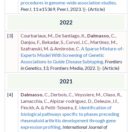
procedures in genome-wide association studies
.
PeerJ
,
11
:e15369
,
PeerJ
,
2023
.
2022
[
3
]
Courbariaux, M., De Santiago, K.,
Dalmasso,
C.,
Danjou, F., Bekadar, S., Corvol, J.C., Martinez, M.,
Szafranski, M. & Ambroise, C.
A Sparse Mixture-of-
Experts Model With Screening of Genetic
Associations to Guide Disease Subtyping
.
Frontiers
in Genetics
,
13
,
Frontiers Media
,
2022
.
2021
[
4
]
Dalmasso,
C., Derbois, C., Veyssiere, M., Olaso, R.,
Lamacchia, C., Alpizar-rodriguez, D., Deleuze, J.f.,
Finckh, A. & Petit-Teixeira, E.
Identification of
biological pathways specific to phases preceding
rheumatoid arthritis development through gene
expression profiling
.
International Journal of