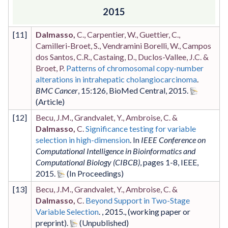
2015
[
11
]
Dalmasso,
C., Carpentier, W., Guettier, C.,
Camilleri-Broet, S., Vendramini Borelli, W., Campos
dos Santos, C.R., Castaing, D., Duclos-Vallee, J.C. &
Broet, P.
Patterns of chromosomal copy-number
alterations in intrahepatic cholangiocarcinoma
.
BMC Cancer
,
15
:126
,
BioMed Central
,
2015
.
[
12
]
Becu, J.M., Grandvalet, Y., Ambroise, C. &
Dalmasso,
C.
Significance testing for variable
selection in high-dimension
. In
IEEE Conference on
Computational Intelligence in Bioinformatics and
Computational Biology (CIBCB)
,
pages 1-8
,
IEEE
,
2015
.
[
13
]
Becu, J.M., Grandvalet, Y., Ambroise, C. &
Dalmasso,
C.
Beyond Support in Two-Stage
Variable Selection
. ,
2015
.,
(working paper or
preprint)
.