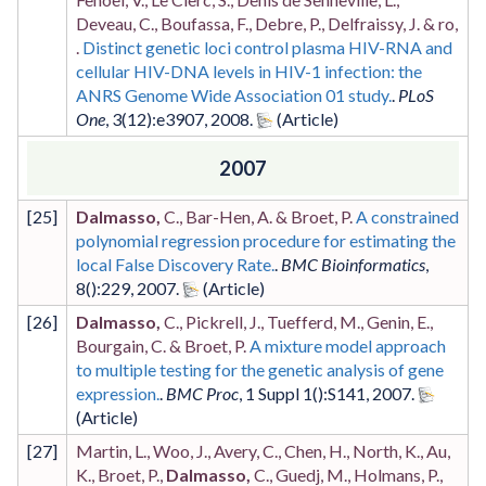
Deveau, C., Boufassa, F., Debre, P., Delfraissy, J. & ro,
.
Distinct genetic loci control plasma HIV-RNA and
cellular HIV-DNA levels in HIV-1 infection: the
ANRS Genome Wide Association 01 study.
.
PLoS
One
,
3
(12)
:e3907
,
2008
.
2007
[
25
]
Dalmasso,
C., Bar-Hen, A. & Broet, P.
A constrained
polynomial regression procedure for estimating the
local False Discovery Rate.
.
BMC Bioinformatics
,
8
()
:229
,
2007
.
[
26
]
Dalmasso,
C., Pickrell, J., Tuefferd, M., Genin, E.,
Bourgain, C. & Broet, P.
A mixture model approach
to multiple testing for the genetic analysis of gene
expression.
.
BMC Proc
,
1 Suppl 1
()
:S141
,
2007
.
[
27
]
Martin, L., Woo, J., Avery, C., Chen, H., North, K., Au,
K., Broet, P.,
Dalmasso,
C., Guedj, M., Holmans, P.,