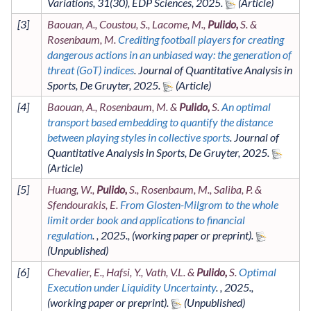
Variations
,
31
(30)
,
EDP Sciences
,
2025
.
[
3
]
Baouan, A., Coustou, S., Lacome, M.,
Pulido,
S. &
Rosenbaum, M.
Crediting football players for creating
dangerous actions in an unbiased way: the generation of
threat (GoT) indices
.
Journal of Quantitative Analysis in
Sports
,
De Gruyter
,
2025
.
[
4
]
Baouan, A., Rosenbaum, M. &
Pulido,
S.
An optimal
transport based embedding to quantify the distance
between playing styles in collective sports
.
Journal of
Quantitative Analysis in Sports
,
De Gruyter
,
2025
.
[
5
]
Huang, W.,
Pulido,
S., Rosenbaum, M., Saliba, P. &
Sfendourakis, E.
From Glosten-Milgrom to the whole
limit order book and applications to financial
regulation
. ,
2025
.,
(working paper or preprint)
.
[
6
]
Chevalier, E., Hafsi, Y., Vath, V.L. &
Pulido,
S.
Optimal
Execution under Liquidity Uncertainty
. ,
2025
.,
(working paper or preprint)
.