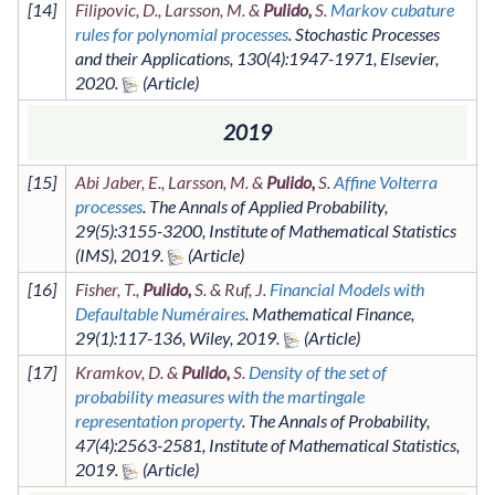
[
14
]
Filipovic, D., Larsson, M. &
Pulido,
S.
Markov cubature
rules for polynomial processes
.
Stochastic Processes
and their Applications
,
130
(4)
:1947-1971
,
Elsevier
,
2020
.
2019
[
15
]
Abi Jaber, E., Larsson, M. &
Pulido,
S.
Affine Volterra
processes
.
The Annals of Applied Probability
,
29
(5)
:3155-3200
,
Institute of Mathematical Statistics
(IMS)
,
2019
.
[
16
]
Fisher, T.,
Pulido,
S. & Ruf, J.
Financial Models with
Defaultable Numéraires
.
Mathematical Finance
,
29
(1)
:117-136
,
Wiley
,
2019
.
[
17
]
Kramkov, D. &
Pulido,
S.
Density of the set of
probability measures with the martingale
representation property
.
The Annals of Probability
,
47
(4)
:2563-2581
,
Institute of Mathematical Statistics
,
2019
.