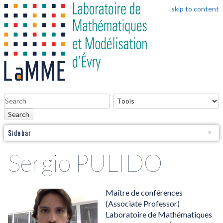
skip to content
Search
Sidebar
Sergio PULIDO
Maître de conférences
(Associate Professor)
Laboratoire de Mathématiques