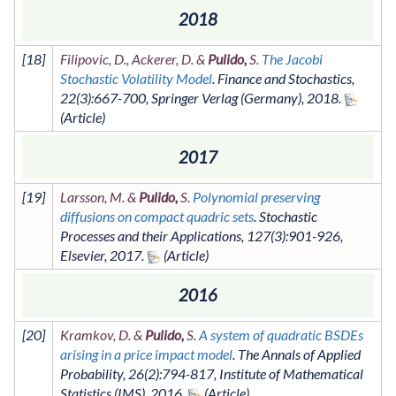
2018
[
18
]
Filipovic, D., Ackerer, D. &
Pulido,
S.
The Jacobi
Stochastic Volatility Model
.
Finance and Stochastics
,
22
(3)
:667-700
,
Springer Verlag (Germany)
,
2018
.
2017
[
19
]
Larsson, M. &
Pulido,
S.
Polynomial preserving
diffusions on compact quadric sets
.
Stochastic
Processes and their Applications
,
127
(3)
:901-926
,
Elsevier
,
2017
.
2016
[
20
]
Kramkov, D. &
Pulido,
S.
A system of quadratic BSDEs
arising in a price impact model
.
The Annals of Applied
Probability
,
26
(2)
:794-817
,
Institute of Mathematical
Statistics (IMS)
,
2016
.