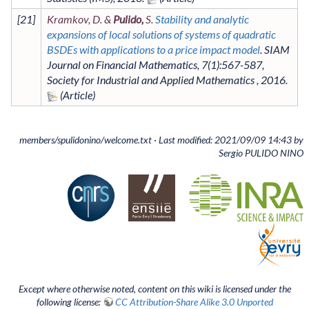
[
21
]
Kramkov, D. &
Pulido,
S.
Stability and analytic
expansions of local solutions of systems of quadratic
BSDEs with applications to a price impact model
.
SIAM
Journal on Financial Mathematics
,
7
(1)
:567-587
,
Society for Industrial and Applied Mathematics
,
2016
.
members/spulidonino/welcome.txt
· Last modified: 2021/09/09 14:43 by
Sergio PULIDO NINO
Except where otherwise noted, content on this wiki is licensed under the
following license:
CC Attribution-Share Alike 3.0 Unported