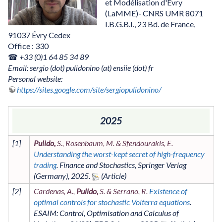
et Modélisation d'Évry
(LaMME)- CNRS UMR 8071
I.B.G.B.I., 23 Bd. de France,
91037 Évry Cedex
Office : 330
☎
+33 (0)1 64 85 34 89
Email: sergio (dot) pulidonino (at) ensiie (dot) fr
Personal website:
https://sites.google.com/site/sergiopulidonino/
2025
[
1
]
Pulido,
S., Rosenbaum, M. & Sfendourakis, E.
Understanding the worst-kept secret of high-frequency
trading
.
Finance and Stochastics
,
Springer Verlag
(Germany)
,
2025
.
[
2
]
Cardenas, A.,
Pulido,
S. & Serrano, R.
Existence of
optimal controls for stochastic Volterra equations
.
ESAIM: Control, Optimisation and Calculus of