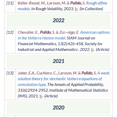
[
11
]
Keller-Ressel, M., Larsson, M. &
Pulido,
S.
Rough affine
models
. In
Rough Volatility
,
2023
.
2022
[
12
]
Chevalier, E.,
Pulido,
S. & Zu\~niga, E.
American options
in the Volterra Heston model
.
SIAM Journal on
Financial Mathematics
,
13
(2)
:426-458
,
Society for
Industrial and Applied Mathematics
,
2022
.
2021
[
13
]
Jaber, E.A., Cuchiero, C., Larsson, M. &
Pulido,
S.
A weak
solution theory for stochastic Volterra equations of
convolution type
.
The Annals of Applied Probability
,
31
(6)
:2924-2952
,
Institute of Mathematical Statistics
(IMS)
,
2021
.
2020