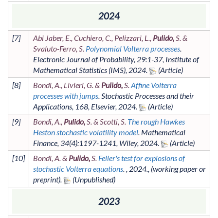
2024
[
7
]
Abi Jaber, E., Cuchiero, C., Pelizzari, L.,
Pulido,
S. &
Svaluto-Ferro, S.
Polynomial Volterra processes
.
Electronic Journal of Probability
,
29
:1-37
,
Institute of
Mathematical Statistics (IMS)
,
2024
.
[
8
]
Bondi, A., Livieri, G. &
Pulido,
S.
Affine Volterra
processes with jumps
.
Stochastic Processes and their
Applications
,
168
,
Elsevier
,
2024
.
[
9
]
Bondi, A.,
Pulido,
S. & Scotti, S.
The rough Hawkes
Heston stochastic volatility model
.
Mathematical
Finance
,
34
(4)
:1197-1241
,
Wiley
,
2024
.
[
10
]
Bondi, A. &
Pulido,
S.
Feller's test for explosions of
stochastic Volterra equations
. ,
2024
.,
(working paper or
preprint)
.
2023