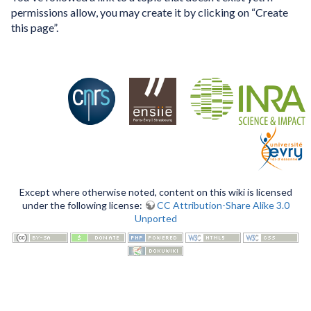
permissions allow, you may create it by clicking on “Create
this page”.
Except where otherwise noted, content on this wiki is licensed
under the following license:
CC Attribution-Share Alike 3.0
Unported