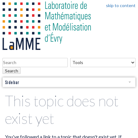
skip to content
Search
Sidebar
This topic does not
exist yet
You've followed a link to a topic that doesn't exist yet. If