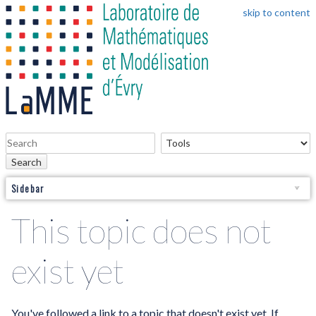
skip to content
Search
Sidebar
This topic does not
exist yet
You've followed a link to a topic that doesn't exist yet. If