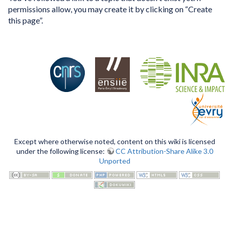
permissions allow, you may create it by clicking on “Create
this page”.
Except where otherwise noted, content on this wiki is licensed
under the following license:
CC Attribution-Share Alike 3.0
Unported