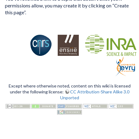
permissions allow, you may create it by clicking on “Create
this page”.
Except where otherwise noted, content on this wiki is licensed
under the following license:
CC Attribution-Share Alike 3.0
Unported