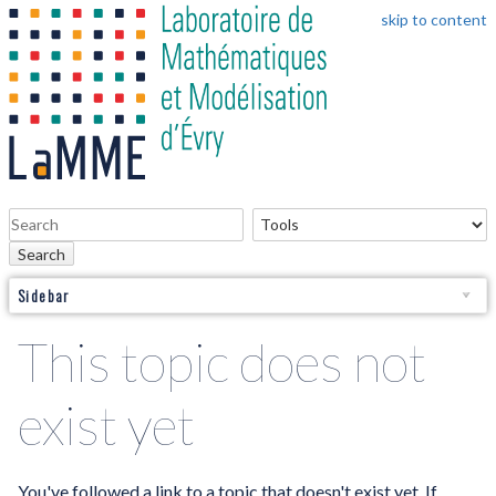
skip to content
Search
Sidebar
This topic does not
exist yet
You've followed a link to a topic that doesn't exist yet. If