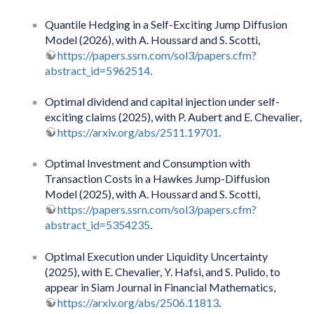
Quantile Hedging in a Self-Exciting Jump Diffusion
Model (2026), with A. Houssard and S. Scotti,
https://papers.ssrn.com/sol3/papers.cfm?
abstract_id=5962514
.
Optimal dividend and capital injection under self-
exciting claims (2025), with P. Aubert and E. Chevalier,
https://arxiv.org/abs/2511.19701
.
Optimal Investment and Consumption with
Transaction Costs in a Hawkes Jump-Diffusion
Model (2025), with A. Houssard and S. Scotti,
https://papers.ssrn.com/sol3/papers.cfm?
abstract_id=5354235
.
Optimal Execution under Liquidity Uncertainty
(2025), with E. Chevalier, Y. Hafsi, and S. Pulido, to
appear in Siam Journal in Financial Mathematics,
https://arxiv.org/abs/2506.11813
.