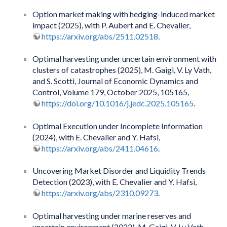
Option market making with hedging-induced market
impact (2025), with P. Aubert and E. Chevalier,
https://arxiv.org/abs/2511.02518
.
Optimal harvesting under uncertain environment with
clusters of catastrophes (2025), M. Gaigi, V. Ly Vath,
and S. Scotti, Journal of Economic Dynamics and
Control, Volume 179, October 2025, 105165,
https://doi.org/10.1016/j.jedc.2025.105165
.
Optimal Execution under Incomplete Information
(2024), with E. Chevalier and Y. Hafsi,
https://arxiv.org/abs/2411.04616
.
Uncovering Market Disorder and Liquidity Trends
Detection (2023), with E. Chevalier and Y. Hafsi,
https://arxiv.org/abs/2310.09273
.
Optimal harvesting under marine reserves and
uncertain environment (2022), M. Gaigi, V. Ly Vath,